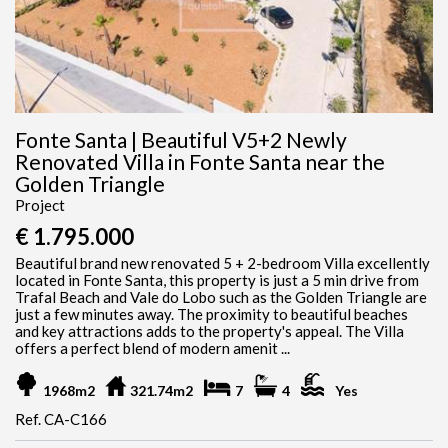
Fonte Santa | Beautiful V5+2 Newly
Renovated Villa in Fonte Santa near the
Golden Triangle
Project
€ 1.795.000
Beautiful brand new renovated 5 + 2-bedroom Villa excellently
located in Fonte Santa, this property is just a 5 min drive from
Trafal Beach and Vale do Lobo such as the Golden Triangle are
just a few minutes away. The proximity to beautiful beaches
and key attractions adds to the property's appeal. The Villa
offers a perfect blend of modern amenit ...
1968m2
321.74m2
7
4
Yes
Ref. CA-C166