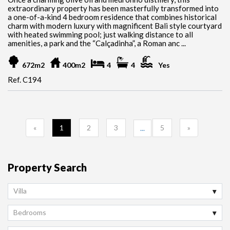
extraordinary property has been masterfully transformed into
a one-of-a-kind 4 bedroom residence that combines historical
charm with modern luxury with magnificent Bali style courtyard
with heated swimming pool; just walking distance to all
amenities, a park and the “Calçadinha”, a Roman anc ...
672m2
400m2
4
4
Yes
Ref. C194
«
1
2
3
5
»
...
Property Search
Villa
Bedrooms