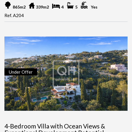
865m2
339m2
4
5
Yes
Ref. A204
Under Offer
4-Bedroom Villa with Ocean Views &