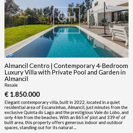
Almancil Centro | Contemporary 4-Bedroom
Luxury Villa with Private Pool and Garden in
Almancil
Resale
€ 1.850.000
Elegant contemporary villa, built in 2022, located in a quiet
residential area of Escanxinhas, Almancil, just minutes from the
exclusive Quinta do Lago and the prestigious Vale do Lobo, and
only 4 km from the beaches. With an 865 m² plot and 339 m² of
built area, this property offers generous indoor and outdoor
spaces, standing out for its natural ...