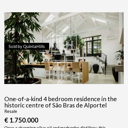
Sold by QuintaHills
One-of-a-kind 4 bedroom residence in the
historic centre of São Bras de Alportel
Resale
€ 1.750.000
Once a charming olive oil and medronho distillery, this