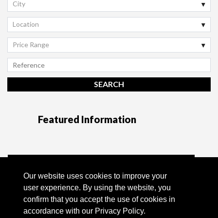
City
Location
Price Range
Featured Information
Tel:
+351 96 130 65 57 *
Our website uses cookies to improve your
user experience. By using the website, you
Email:
info@quintahills.com
confirm that you accept the use of cookies in
accordance with our Privacy Policy.
Powered by Casafari CRM