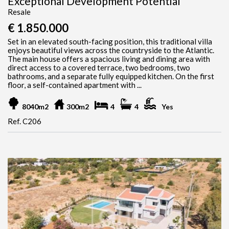
Exceptional Development Potential
Resale
€ 1.850.000
Set in an elevated south-facing position, this traditional villa
enjoys beautiful views across the countryside to the Atlantic.
The main house offers a spacious living and dining area with
direct access to a covered terrace, two bedrooms, two
bathrooms, and a separate fully equipped kitchen. On the first
floor, a self-contained apartment with ...
8040m2
300m2
4
4
Yes
Ref. C206