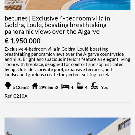
betunes | Exclusive 4-bedroom villa in
Goldra, Loulé, boasting breathtaking
panoramic views over the Algarve
€ 1.950.000
Exclusive 4-bedroom villa in Goldra, Loulé, boasting
breathtaking panoramic views over the Algarve countryside
and hills. Bright and spacious interiors feature an elegant living
room with fireplace, designed for comfort and sophisticated
living. Outside, a private pool, expansive terraces, and
landscaped gardens create the perfect setting to rela ...
5125m2
299.56m2
4
4
Yes
Ref. C210A