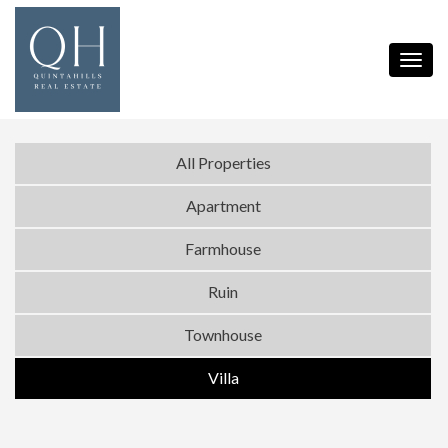
Toggl
navig
All Properties
Apartment
Farmhouse
Ruin
Townhouse
Villa