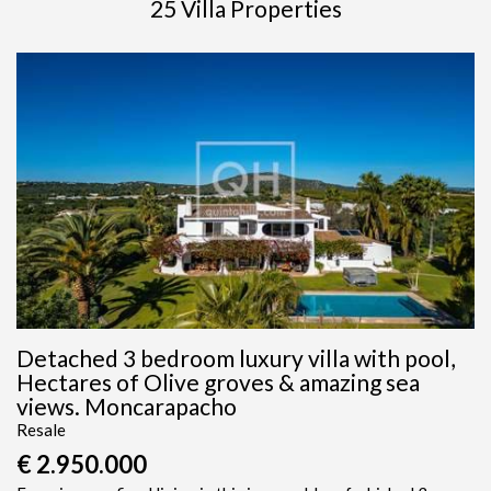
25 Villa Properties
Detached 3 bedroom luxury villa with pool,
Hectares of Olive groves & amazing sea
views. Moncarapacho
Resale
€ 2.950.000