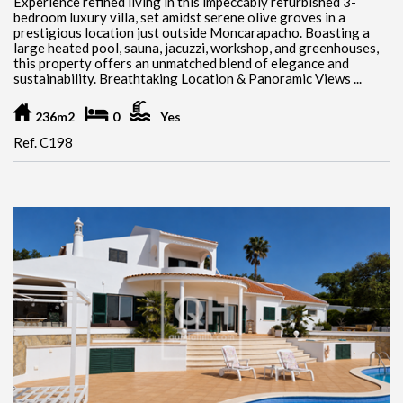
Experience refined living in this impeccably refurbished 3-
bedroom luxury villa, set amidst serene olive groves in a
prestigious location just outside Moncarapacho. Boasting a
large heated pool, sauna, jacuzzi, workshop, and greenhouses,
this property offers an unmatched blend of elegance and
sustainability. Breathtaking Location & Panoramic Views ...
236m2
0
Yes
Ref. C198