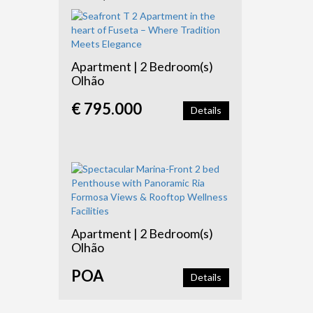
Apartment | 2 Bedroom(s)
Olhão
€ 795.000
Details
Apartment | 2 Bedroom(s)
Olhão
POA
Details