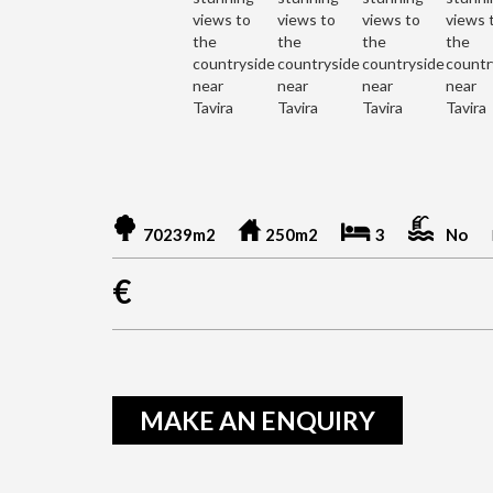
70239m2
250m2
3
No
€
MAKE AN ENQUIRY