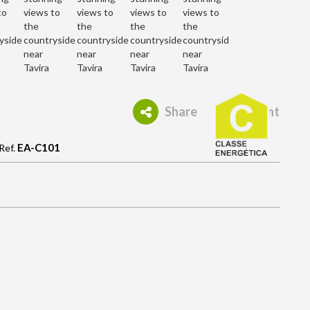
Share
Print
EA-C101
Ref.