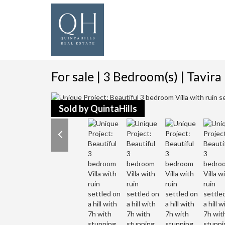
For sale | 3 Bedroom(s) | Tavira
Sold by QuintaHills