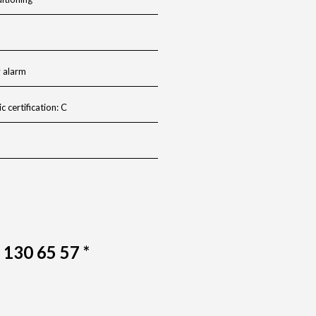
y alarm
c certification: C
6 130 65 57 *