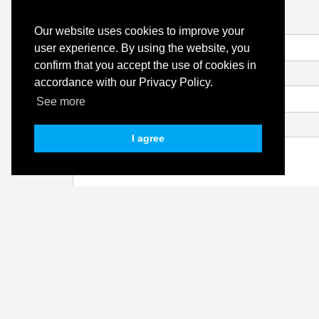
Name
Our website uses cookies to improve your
user experience. By using the website, you
confirm that you accept the use of cookies in
Email
accordance with our Privacy Policy.
See more
Message
I agree
I authorize the use of my personal data for the pur
this website's
Privacy Policy
.
Quinta Hills has tried to ensure that all the content pr
content is provided on an information basis only and sho
behalf of Quinta Hills for any errors, omissions, or mis