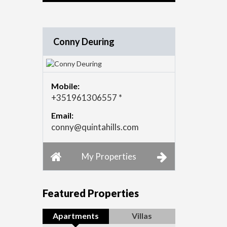
Conny Deuring
Mobile:
+351961306557 *
Email:
conny@quintahills.com
My Properties
Featured Properties
Apartments
Villas