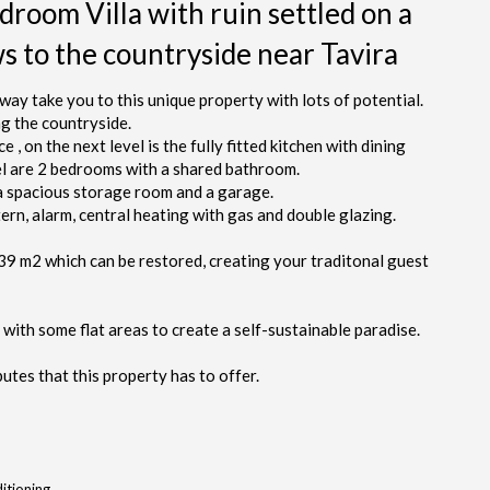
droom Villa with ruin settled on a
ws to the countryside near Tavira
way take you to this unique property with lots of potential.
ng the countryside.
, on the next level is the fully fitted kitchen with dining
vel are 2 bedrooms with a shared bathroom.
 a spacious storage room and a garage.
ern, alarm, central heating with gas and double glazing.
339 m2 which can be restored, creating your traditonal guest
 with some flat areas to create a self-sustainable paradise.
utes that this property has to offer.
itioning