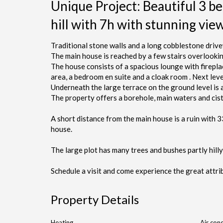
Unique Project: Beautiful 3 be
hill with 7h with stunning vie
Traditional stone walls and a long cobblestone drive
The main house is reached by a few stairs overlooki
The house consists of a spacious lounge with fireplace 
area, a bedroom en suite and a cloak room . Next le
Underneath the large terrace on the ground level is
The property offers a borehole, main waters and cist
A short distance from the main house is a ruin with 
house.
The large plot has many trees and bushes partly hilly
Schedule a visit and come experience the great attrib
Property Details
Heating
Air cond