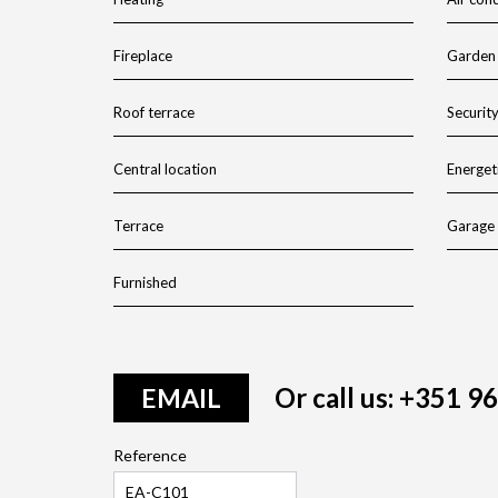
Fireplace
Garden
Roof terrace
Securit
Central location
Energeti
Terrace
Garage
Furnished
Or call us: +351 9
EMAIL
Reference