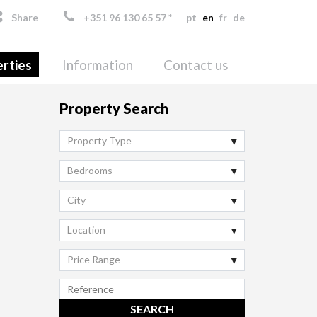
Share
+351 96 130 65 57 *
pt
en
fr
de
rties
Information
Contact us
Property Search
Property Type
Bedrooms
City
Location
Price Range