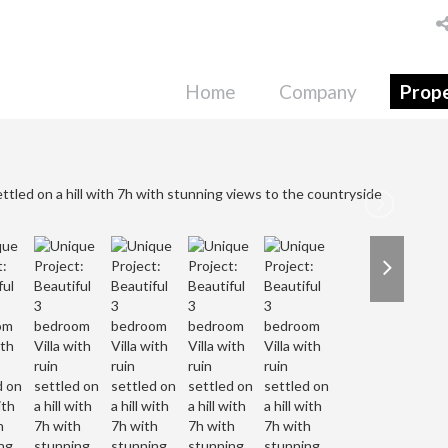
Home
Company
Prope