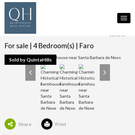
Toggl
navig
For sale | 4 Bedroom(s) | Faro
Sold by QuintaHills
Share
Print