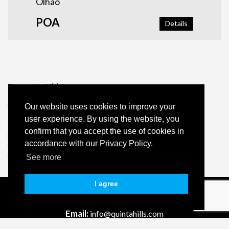
Olhão
POA
Details
Property Video
Borehole
Our website uses cookies to improve your
Septic Tank
user experience. By using the website, you
Solar panels
confirm that you accept the use of cookies in
Fireplace
accordance with our Privacy Policy.
Underfloor heating in the lounge and master bedroom and
bathroom
See more
I agree
Tel:
+351 96 130 65 57 *
Email:
info@quintahills.com