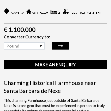
5720m2
287.76m2
4
Yes
Ref.
CA-C168
€
1.100.000
Converter Currency to:
Pound
MAKE AN ENQUIRY
Charming Historical Farmhouse near
Santa Barbara de Nexe
This charming Farmhouse just outside of Santa Bárbara de
Nexe is a rare gem that must be experienced in person to truly
appreciate its unique character and peaceful setting.