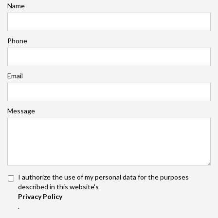
Name
Phone
Email
Message
I authorize the use of my personal data for the purposes
described in this website's
Privacy Policy
.