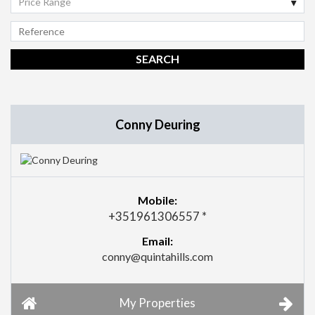
Price Range
Conny Deuring
Mobile:
+351961306557 *
Email:
conny@quintahills.com
My Properties