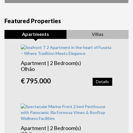
Featured Properties
Apartments
Villas
Apartment | 2 Bedroom(s)
Olhão
€ 795.000
Details
Apartment | 2 Bedroom(s)