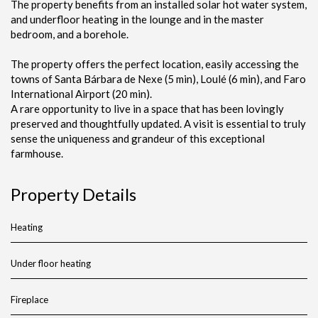
The property benefits from an installed solar hot water system,
and underfloor heating in the lounge and in the master
bedroom, and a borehole.
The property offers the perfect location, easily accessing the
towns of Santa Bárbara de Nexe (5 min), Loulé (6 min), and Faro
International Airport (20 min).
A rare opportunity to live in a space that has been lovingly
preserved and thoughtfully updated. A visit is essential to truly
sense the uniqueness and grandeur of this exceptional
farmhouse.
Property Details
Heating
Under floor heating
Fireplace