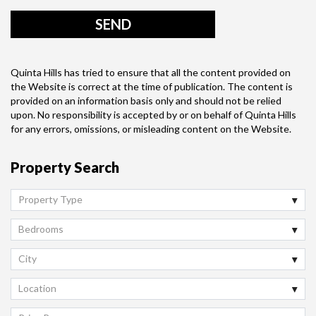
Quinta Hills has tried to ensure that all the content provided on
the Website is correct at the time of publication. The content is
provided on an information basis only and should not be relied
upon. No responsibility is accepted by or on behalf of Quinta Hills
for any errors, omissions, or misleading content on the Website.
Property Search
Property Type
Bedrooms
City
Location