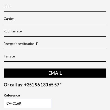
Pool
Garden
Roof terrace
Energetic certification: E
Terrace
EMAIL
Or call us: +351 96 130 65 57 *
Reference