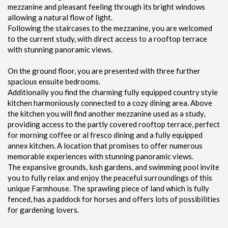
mezzanine and pleasant feeling through its bright windows
allowing a natural flow of light.
Following the staircases to the mezzanine, you are welcomed
to the current study, with direct access to a rooftop terrace
with stunning panoramic views.
On the ground floor, you are presented with three further
spacious ensuite bedrooms.
Additionally you find the charming fully equipped country style
kitchen harmoniously connected to a cozy dining area. Above
the kitchen you will find another mezzanine used as a study,
providing access to the partly covered rooftop terrace, perfect
for morning coffee or al fresco dining and a fully equipped
annex kitchen. A location that promises to offer numerous
memorable experiences with stunning panoramic views.
The expansive grounds, lush gardens, and swimming pool invite
you to fully relax and enjoy the peaceful surroundings of this
unique Farmhouse. The sprawling piece of land which is fully
fenced, has a paddock for horses and offers lots of possibilities
for gardening lovers.