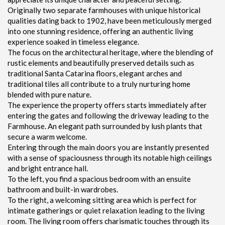
Originally two separate farmhouses with unique historical
qualities dating back to 1902, have been meticulously merged
into one stunning residence, offering an authentic living
experience soaked in timeless elegance.
The focus on the architectural heritage, where the blending of
rustic elements and beautifully preserved details such as
traditional Santa Catarina floors, elegant arches and
traditional tiles all contribute to a truly nurturing home
blended with pure nature.
The experience the property offers starts immediately after
entering the gates and following the driveway leading to the
Farmhouse. An elegant path surrounded by lush plants that
secure a warm welcome.
Entering through the main doors you are instantly presented
with a sense of spaciousness through its notable high ceilings
and bright entrance hall.
To the left, you find a spacious bedroom with an ensuite
bathroom and built-in wardrobes.
To the right, a welcoming sitting area which is perfect for
intimate gatherings or quiet relaxation leading to the living
room. The living room offers charismatic touches through its