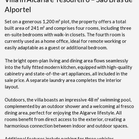
Alportel
Set on a generous 1,200 m² plot, the property offers a total
built area of 241 m² and comprises four rooms, including three
en-suite bedrooms with walk-in closets. The fourth room is
currently used as a home office, ideal for remote working or
easily adaptable as a guest or additional bedroom.
The bright open-plan living and dining area flows seamlessly
into the fully fitted modern kitchen, equipped with high-quality
cabinetry and state-of-the-art appliances, all included in the
sale price. A separate laundry area completes the interior
layout.
Outdoors, the villa boasts an impressive 48 m² swimming pool,
complemented by an outdoor shower and a welcoming al fresco
dining area, perfect for enjoying the Algarve lifestyle. All
rooms benefit from direct access to the exterior, creating a
harmonious connection between indoor and outdoor spaces.
Additional features include parking for three vehicles,