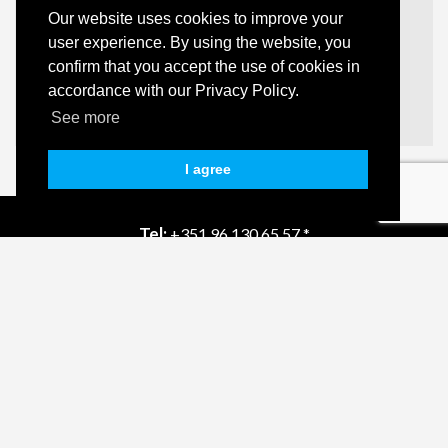
Our website uses cookies to improve your
user experience. By using the website, you
Apartment | 2 Bedroom(s)
confirm that you accept the use of cookies in
Olhão
accordance with our Privacy Policy.
POA
Details
See more
I agree
Tel:
+351 96 130 65 57 *
Email:
info@quintahills.com
Powered by Casafari CRM
AMI:
16431
Privacy Policy
Dispute Resolution
Complaint Book
* (Call to national mobile network)