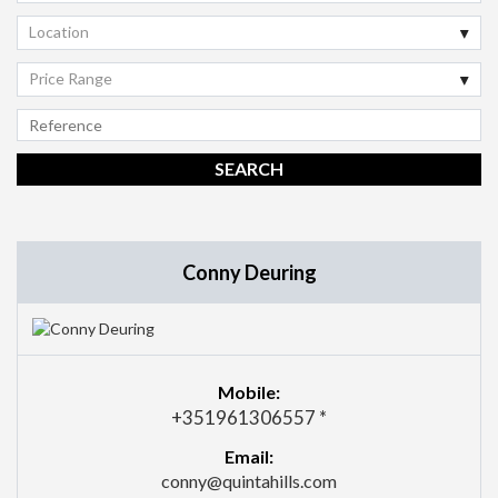
Location
Price Range
Conny Deuring
Mobile:
+351961306557 *
Email:
conny@quintahills.com