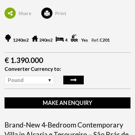
Share
Print
1240m2
240m2
4
Yes
Ref.
C201
€
1.390.000
Converter Currency to:
Pound
MAKE AN ENQUIRY
Brand-New 4-Bedroom Contemporary
Villa in Alcaria e Tesoureiro – São Brás de