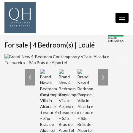
Toggl
navig
For sale | 4 Bedroom(s) | Loulé