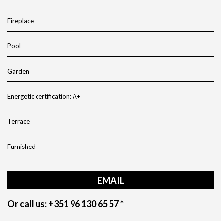
Fireplace
Pool
Garden
Energetic certification: A+
Terrace
Furnished
EMAIL
Or call us: +351 96 130 65 57 *