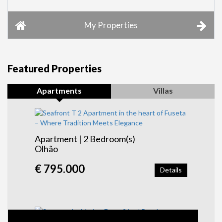
My Properties
Featured Properties
Apartments
Villas
Apartment | 2 Bedroom(s)
Olhão
€ 795.000
Details