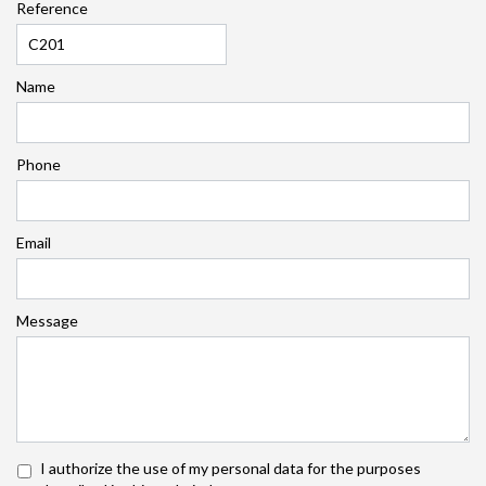
Reference
Name
Phone
Email
Message
I authorize the use of my personal data for the purposes