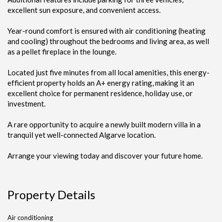
excellent sun exposure, and convenient access.
Year-round comfort is ensured with air conditioning (heating
and cooling) throughout the bedrooms and living area, as well
as a pellet fireplace in the lounge.
Located just five minutes from all local amenities, this energy-
efficient property holds an A+ energy rating, making it an
excellent choice for permanent residence, holiday use, or
investment.
A rare opportunity to acquire a newly built modern villa in a
tranquil yet well-connected Algarve location.
Arrange your viewing today and discover your future home.
Property Details
Air conditioning