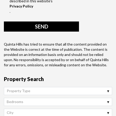
described in this website's
Privacy Policy
.
Quinta Hills has tried to ensure that all the content provided on
the Website is correct at the time of publication. The content is
provided on an information basis only and should not be relied
upon. No responsibility is accepted by or on behalf of Quinta Hills
for any errors, omissions, or misleading content on the Website.
Property Search
Property Type
Bedrooms
City